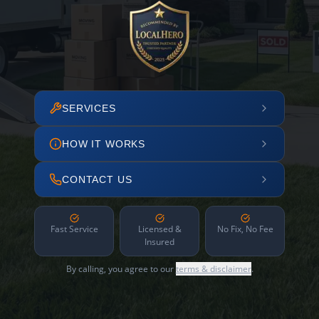
SERVICES
HOW IT WORKS
CONTACT US
Fast Service
Licensed &
No Fix, No Fee
Insured
By calling, you agree to our
terms & disclaimer
.