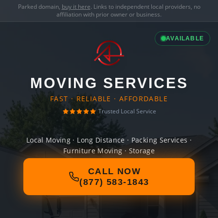
Parked domain,
buy it here
. Links to independent local providers, no
affiliation with prior owner or business.
AVAILABLE
MOVING SERVICES
FAST · RELIABLE · AFFORDABLE
Trusted Local Service
Local Moving · Long Distance · Packing Services ·
Furniture Moving · Storage
CALL NOW
(877) 583-1843